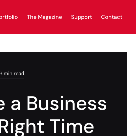
rtfolio
The Magazine
Support
Contact
.3 min read
 a Business
 Right Time