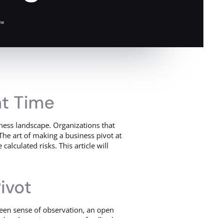
me
ht Time
iness landscape. Organizations that
The art of making a business pivot at
calculated risks. This article will
ivot
a keen sense of observation, an open