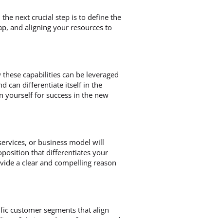
he next crucial step is to define the
ap, and aligning your resources to
 these capabilities can be leveraged
can differentiate itself in the
n yourself for success in the new
ervices, or business model will
roposition that differentiates your
vide a clear and compelling reason
ific customer segments that align