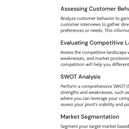
Assessing Customer Beh
Analyze customer behavior to gain i
customer interviews to gather dire
preferences or needs. This informa
Evaluating Competitive 
Assess the competitive landscape w
weaknesses, and market positionin
competition will help you different
SWOT Analysis
Perform a comprehensive SWOT (Str
strengths and weaknesses, such as u
where you can leverage your compet
assess your pivot’s viability and po
Market Segmentation
Segment your target market based 