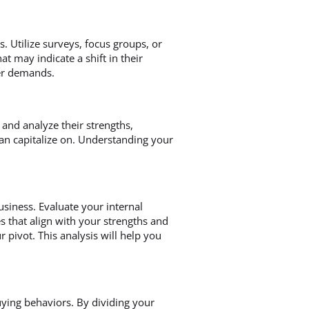
. Utilize surveys, focus groups, or
t may indicate a shift in their
mer demands.
 and analyze their strengths,
an capitalize on. Understanding your
siness. Evaluate your internal
s that align with your strengths and
 pivot. This analysis will help you
uying behaviors. By dividing your