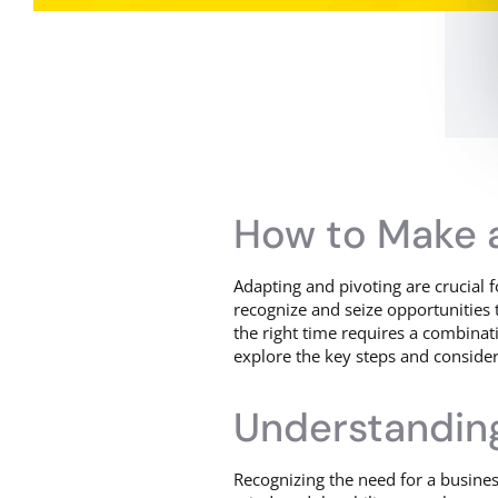
How to Make a
Adapting and pivoting are crucial 
recognize and seize opportunities t
the right time requires a combinatio
explore the key steps and consider
Understanding
Recognizing the need for a business 