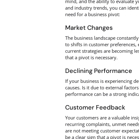
mind, and the ability to evaluate 
and industry trends, you can identi
need for a business pivot:
Market Changes
The business landscape constantly
to shifts in customer preferences,
current strategies are becoming le
that a pivot is necessary.
Declining Performance
If your business is experiencing dec
causes. Is it due to external factor
performance can be a strong indica
Customer Feedback
Your customers are a valuable insig
recurring complaints, unmet needs,
are not meeting customer expectat
be a clear sign that a pivot is nece