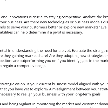
 and innovations is crucial to staying competitive. Analyze the b
our business. Are there new technologies or business models disr
rends to serve your customers better or explore new markets? Eva
bilities can help determine if a pivot is necessary.
ntial in understanding the need for a pivot. Evaluate the strengt
re they gaining market share? Are they adopting new strategies or
petitors are outperforming you or if you identify gaps in the market
to regain a competitive edge.
strategic vision. Is your current business model aligned with your
that you have yet to explore? A misalignment between your strate
s necessary to realign your business with your long-term goals.
s and being vigilant in monitoring the market and customer dyna