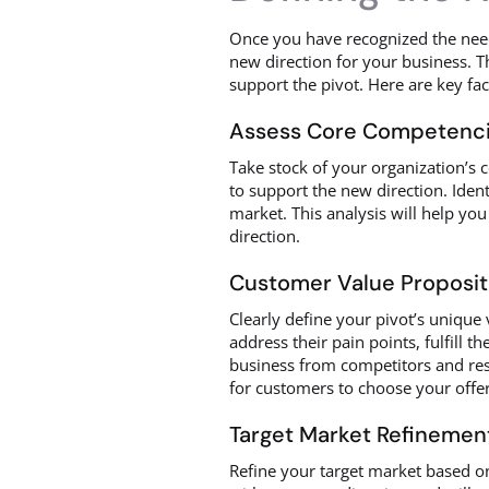
Once you have recognized the need 
new direction for your business. Th
support the pivot. Here are key fa
Assess Core Competenc
Take stock of your organization’s 
to support the new direction. Ident
market. This analysis will help yo
direction.
Customer Value Proposit
Clearly define your pivot’s unique
address their pain points, fulfill t
business from competitors and res
for customers to choose your offer
Target Market Refinemen
Refine your target market based on