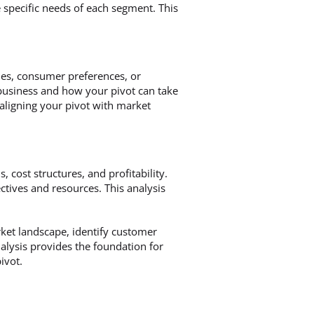
 specific needs of each segment. This
ies, consumer preferences, or
business and how your pivot can take
aligning your pivot with market
, cost structures, and profitability.
ctives and resources. This analysis
ket landscape, identify customer
nalysis provides the foundation for
ivot.