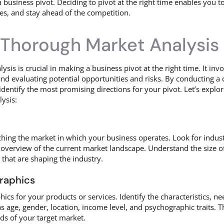
a business pivot. Deciding to pivot at the right time enables you 
es, and stay ahead of the competition.
Thorough Market Analysis
is is crucial in making a business pivot at the right time. It invo
d evaluating potential opportunities and risks. By conducting a
entify the most promising directions for your pivot. Let’s explor
ysis:
ching the market in which your business operates. Look for indust
overview of the current market landscape. Understand the size of 
 that are shaping the industry.
graphics
ics for your products or services. Identify the characteristics, n
s age, gender, location, income level, and psychographic traits. T
eds of your target market.