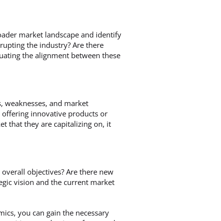
roader market landscape and identify
upting the industry? Are there
luating the alignment between these
hs, weaknesses, and market
 offering innovative products or
 that they are capitalizing on, it
 overall objectives? Are there new
gic vision and the current market
mics, you can gain the necessary