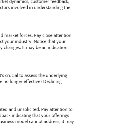
 market dynamics, customer feedback,
factors involved in understanding the
d market forces. Pay close attention
t your industry. Notice that your
y changes. It may be an indication
t’s crucial to assess the underlying
re no longer effective? Declining
ited and unsolicited. Pay attention to
back indicating that your offerings
business model cannot address, it may