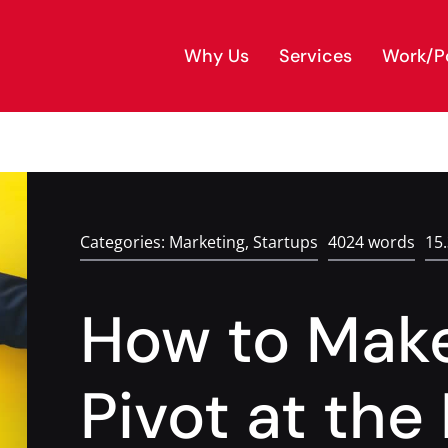
Why Us
Services
Work/Po
Categories:
Marketing
,
Startups
4024 words
15
How to Make
Pivot at the