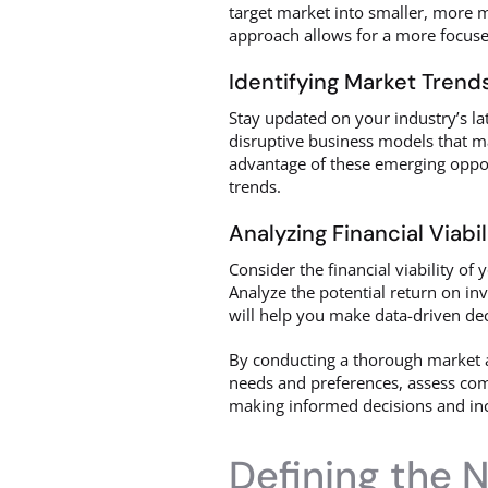
target market into smaller, more m
approach allows for a more focuse
Identifying Market Trend
Stay updated on your industry’s l
disruptive business models that m
advantage of these emerging oppor
trends.
Analyzing Financial Viabil
Consider the financial viability of
Analyze the potential return on inv
will help you make data-driven dec
By conducting a thorough market a
needs and preferences, assess compe
making informed decisions and inc
Defining the 