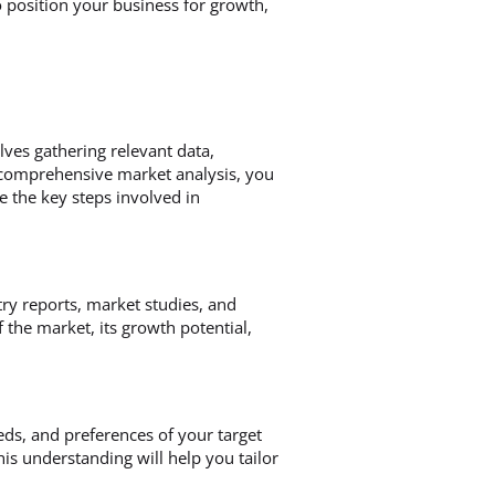
to position your business for growth,
lves gathering relevant data,
 comprehensive market analysis, you
e the key steps involved in
ry reports, market studies, and
the market, its growth potential,
eeds, and preferences of your target
his understanding will help you tailor