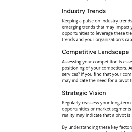
Industry Trends
Keeping a pulse on industry trends
emerging trends that may impact y
opportunities to leverage these t
trends and your organization’s capa
Competitive Landscape
Assessing your competition is esse
positioning of your competitors. A
services? If you find that your com
may indicate the need for a pivot 
Strategic Vision
Regularly reassess your long-term 
opportunities or market segments 
reality may indicate that a pivot i
By understanding these key factor