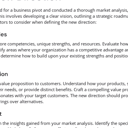
for a business pivot and conducted a thorough market analysis, t
is involves developing a clear vision, outlining a strategic roadm
ctors to consider when defining the new direction:
ies
core competencies, unique strengths, and resources. Evaluate how
ify areas where your organization has a competitive advantage and 
u determine how to build upon your existing strengths and positio
ion
 value proposition to customers. Understand how your products, s
heir needs, or provide distinct benefits. Craft a compelling value p
onates with your target customers. The new direction should pro
ings over alternatives.
t
 the insights gained from your market analysis. Identify the spec