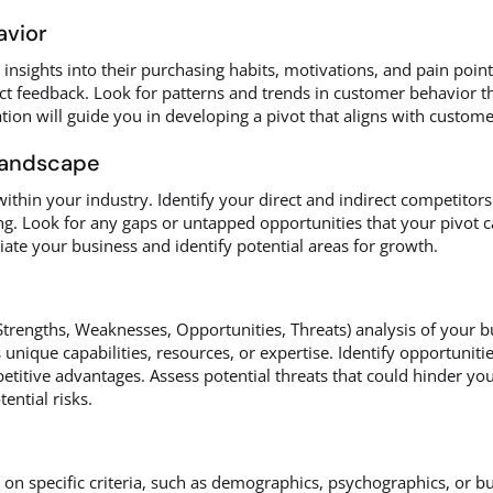
avior
nsights into their purchasing habits, motivations, and pain points
ct feedback. Look for patterns and trends in customer behavior tha
tion will guide you in developing a pivot that aligns with custo
Landscape
ithin your industry. Identify your direct and indirect competitors
g. Look for any gaps or untapped opportunities that your pivot c
iate your business and identify potential areas for growth.
engths, Weaknesses, Opportunities, Threats) analysis of your bu
nique capabilities, resources, or expertise. Identify opportunitie
itive advantages. Assess potential threats that could hinder your
tential risks.
on specific criteria, such as demographics, psychographics, or b