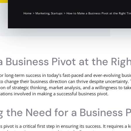
Home
Marketing
Startups
How to Make a Business Pivot at the Right Ti
 Business Pivot at the Rig
for long-term success in today’s fast-paced and ever-evolving bus
o change their business direction can thrive despite uncertainty. 
n of strategic thinking, market analysis, and a willingness to take 
ations involved in making a successful business pivot.
 the Need for a Business P
pivot is a critical first step in ensuring its success. It requires 