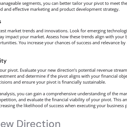
anageable segments, you can better tailor your pivot to meet the
d and effective marketing and product development strategy.
s
atest market trends and innovations. Look for emerging technolog
ay impact your market. Assess how these trends align with your 
tunities. You increase your chances of success and relevance by 
ity
 your pivot. Evaluate your new direction’s potential revenue streams
estment and determine if the pivot aligns with your financial obje
isions and ensure your pivot is financially sustainable.
nalysis, you can gain a comprehensive understanding of the mar
tition, and evaluate the financial viability of your pivot. This a
reasing the likelihood of success when executing your business p
New Direction