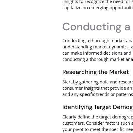
insights to recognize the need for 
capitalize on emerging opportuniti
Conducting a 
Conducting a thorough market analys
understanding market dynamics, an
can make informed decisions and id
conducting a thorough market anal
Researching the Market
Start by gathering data and resear
consumer insights that provide an 
and any specific trends or patterns
Identifying Target Demo
Clearly define the target demograph
customers. Consider factors such a
your pivot to meet the specific ne