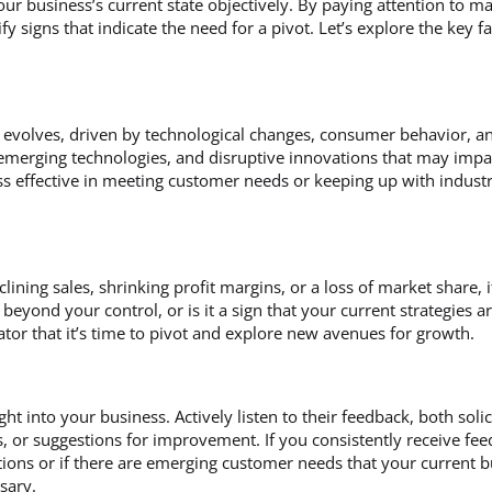
your business’s current state objectively. By paying attention to
fy signs that indicate the need for a pivot. Let’s explore the key 
 evolves, driven by technological changes, consumer behavior, an
 emerging technologies, and disruptive innovations that may impac
ss effective in meeting customer needs or keeping up with industr
lining sales, shrinking profit margins, or a loss of market share, i
s beyond your control, or is it a sign that your current strategies a
tor that it’s time to pivot and explore new avenues for growth.
ht into your business. Actively listen to their feedback, both solic
 or suggestions for improvement. If you consistently receive feed
ions or if there are emerging customer needs that your current 
ssary.