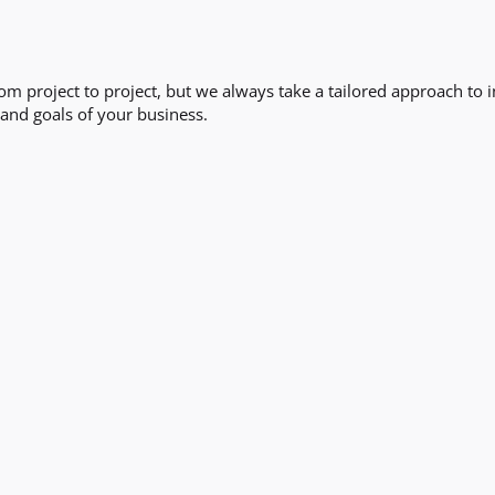
from project to project, but we always take a tailored approach t
and goals of your business.