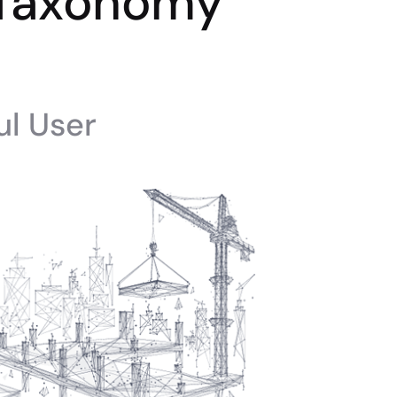
 Taxonomy
ul User