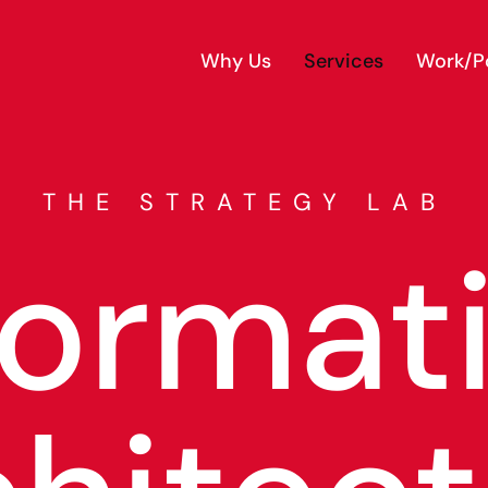
Why Us
Services
Work/Po
THE STRATEGY LAB
format