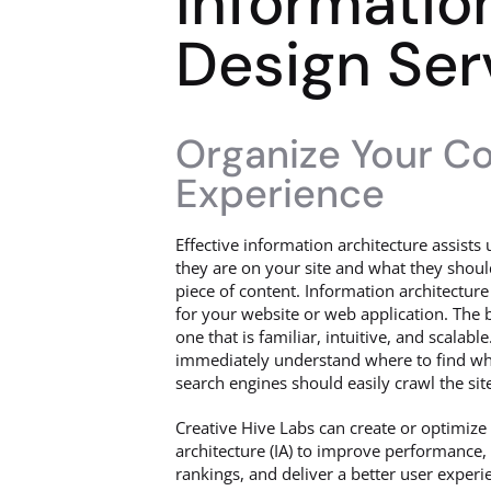
Informatio
Design Ser
Organize Your Con
Experience
Effective information architecture assist
they are on your site and what they shoul
piece of content. Information architecture
for your website or web application. The b
one that is familiar, intuitive, and scalabl
immediately understand where to find wha
search engines should easily crawl the sit
Creative Hive Labs can create or optimize
architecture (IA) to improve performance,
rankings, and deliver a better user experi