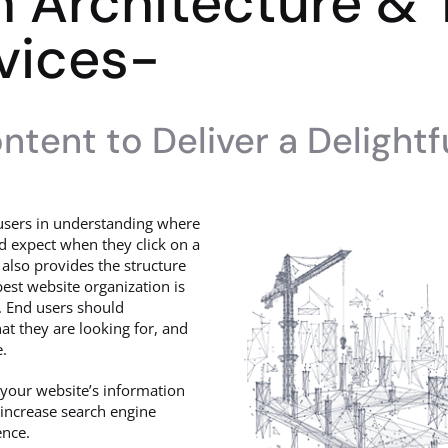
n Architecture &
vices-
tent to Deliver a Delightf
s users in understanding where
d expect when they click on a
 also provides the structure
est website organization is
e. End users should
t they are looking for, and
e.
 your website’s information
 increase search engine
ence.