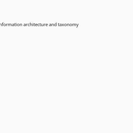
o information architecture and taxonomy