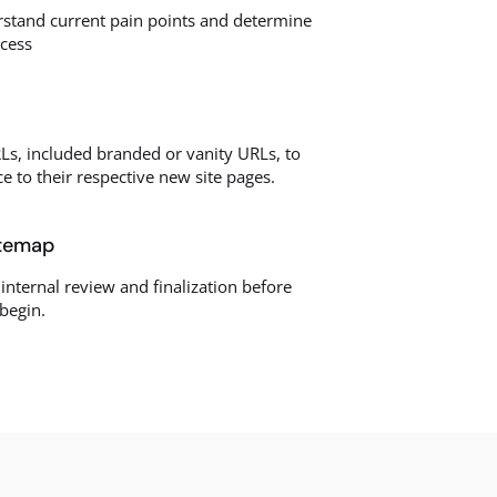
rstand current pain points and determine
ccess
Ls, included branded or vanity URLs, to
ce to their respective new site pages.
itemap
 internal review and finalization before
begin.