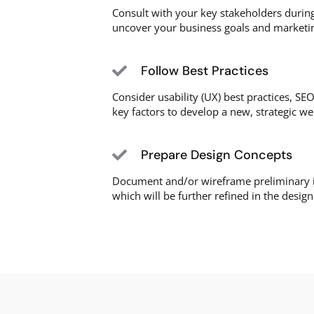
Consult with your key stakeholders during
uncover your business goals and marketin
Follow Best Practices
Consider usability (UX) best practices, SEO
key factors to develop a new, strategic we
Prepare Design Concepts
Document and/or wireframe preliminary i
which will be further refined in the desig