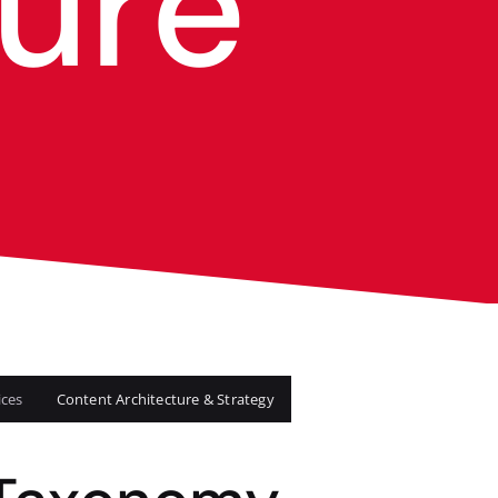
ure
ices
Content Architecture & Strategy