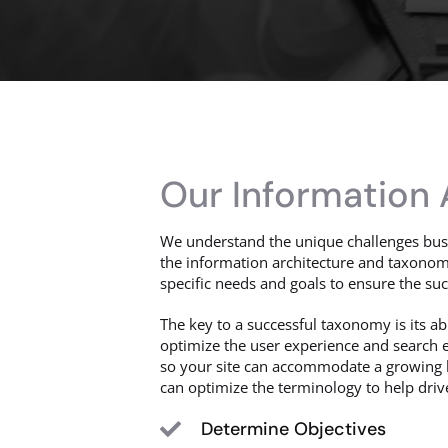
Our Information
We understand the unique challenges busi
the information architecture and taxonomy
specific needs and goals to ensure the suc
The key to a successful taxonomy is its abi
optimize the user experience and search e
so your site can accommodate a growing b
can optimize the terminology to help drive 
Determine Objectives