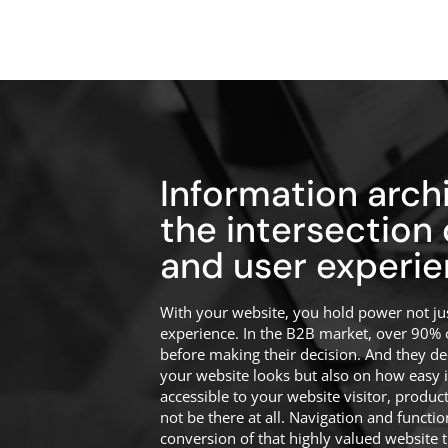
Information archi
the intersection
and user experie
With your website, you hold power not jus
experience. In the B2B market, over 90% 
before making their decision. And they d
your website looks but also on how easy it i
accessible to your website visitor, produc
not be there at all. Navigation and function
conversion of that highly valued website tr