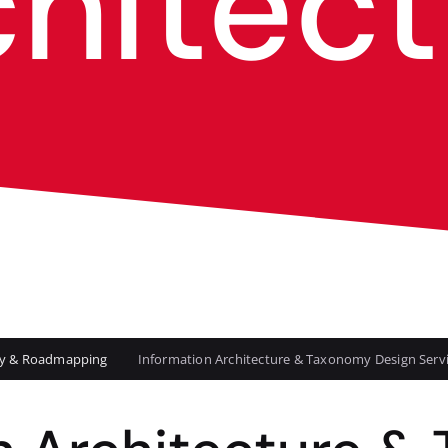
chitect
egy & Roadmapping
Information Architecture & Taxonomy Design Serv