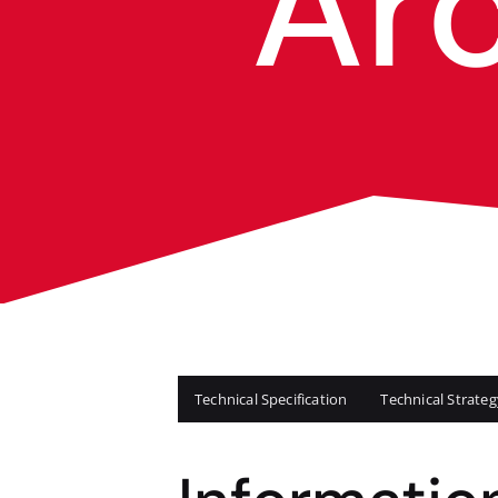
Ar
Technical Specification
Technical Strat