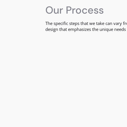
Our Process
The specific steps that we take can vary 
design that emphasizes the unique needs 