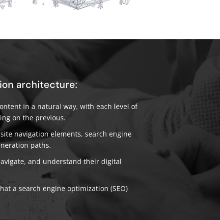
ion architecture:
ntent in a natural way, with each level of
ing on the previous.
ite navigation elements, search engine
eneration paths.
navigate, and understand their digital
that a search engine optimization (SEO)