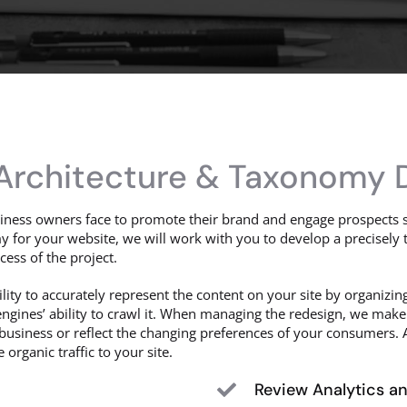
 Architecture & Taxonomy 
ness owners face to promote their brand and engage prospects s
 for your website, we will work with you to develop a precisely 
cess of the project.
lity to accurately represent the content on your site by organizin
ngines’ ability to crawl it. When managing the redesign, we make
usiness or reflect the changing preferences of your consumers. A
organic traffic to your site.
Review Analytics a