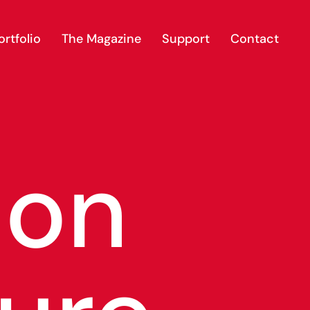
rtfolio
The Magazine
Support
Contact
ion