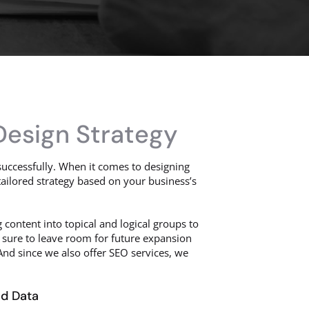
Design Strategy
uccessfully. When it comes to designing
tailored strategy based on your business’s
g content into topical and logical groups to
 sure to leave room for future expansion
nd since we also offer SEO services, we
nd Data