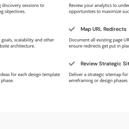
 discovery sessions to
Review your analytics to unde
g objectives.
opportunities to maximize su
Map URL Redirects
 goals, scalability and other
Document all existing page UR
bsite architecture.
ensure redirects get put in pla
Review Strategic S
deas for each design template
Deliver a strategic sitemap for
n phase.
wireframing or design phases 