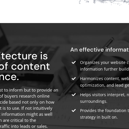
An effective informat
tecture is
 of content
Organizes your website co
information further build
nce.
Harmonizes content, webs
optimization, and lead g
t to inform but to provide an
Helps visitors interpret, 
of buyers research online
surroundings.
ecide based not only on how
s to use. If not intuitively
Provides the foundation 
t information might as well
strategy in built on.
 are critical to the
affic into leads or sales.