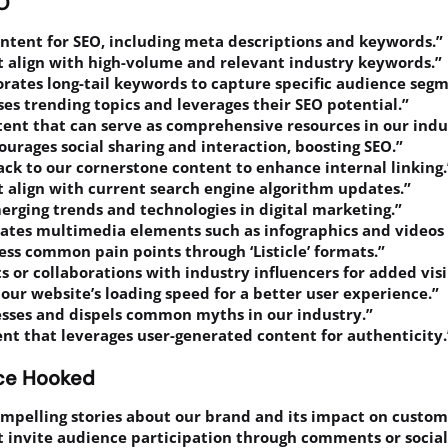
EO
ontent for SEO, including meta descriptions and keywords.”
t align with high-volume and relevant industry keywords.”
rates long-tail keywords to capture specific audience segm
ses trending topics and leverages their SEO potential.”
ntent that can serve as comprehensive resources in our indu
ourages social sharing and interaction, boosting SEO.”
ack to our cornerstone content to enhance internal linking.
t align with current search engine algorithm updates.”
merging trends and technologies in digital marketing.”
rates multimedia elements such as infographics and video
ess common pain points through ‘Listicle’ formats.”
s or collaborations with industry influencers for added visib
our website’s loading speed for a better user experience.”
esses and dispels common myths in our industry.”
ent that leverages user-generated content for authenticity.
nce Hooked
ompelling stories about our brand and its impact on custome
t invite audience participation through comments or socia