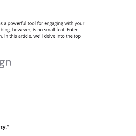
s a powerful tool for engaging with your
blog, however, is no small feat. Enter
n this article, we’ll delve into the top
ign
ty.”