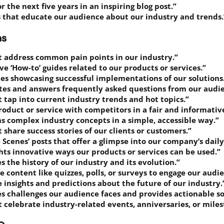
r the next five years in an inspiring blog post.”
ts that educate our audience about our industry and trends.
as
t address common pain points in our industry.”
e ‘How-to’ guides related to our products or services.”
dies showcasing successful implementations of our solutions
ates and answers frequently asked questions from our audi
 tap into current industry trends and hot topics.”
roduct or service with competitors in a fair and informati
s complex industry concepts in a simple, accessible way.”
 share success stories of our clients or customers.”
e Scenes’ posts that offer a glimpse into our company’s dail
hts innovative ways our products or services can be used.”
es the history of our industry and its evolution.”
e content like quizzes, polls, or surveys to engage our audi
 insights and predictions about the future of our industry.
s challenges our audience faces and provides actionable so
 celebrate industry-related events, anniversaries, or miles