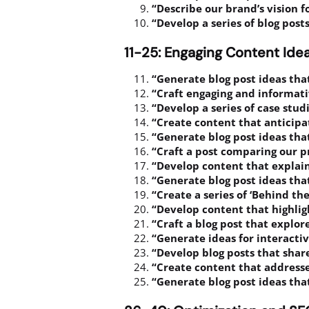
“Describe our brand’s vision fo
“Develop a series of blog pos
11-25: Engaging Content Ide
“Generate blog post ideas tha
“Craft engaging and informativ
“Develop a series of case stu
“Create content that anticip
“Generate blog post ideas that
“Craft a post comparing our p
“Develop content that explain
“Generate blog post ideas that
“Create a series of ‘Behind th
“Develop content that highlig
“Craft a blog post that explor
“Generate ideas for interactiv
“Develop blog posts that share
“Create content that addresse
“Generate blog post ideas that