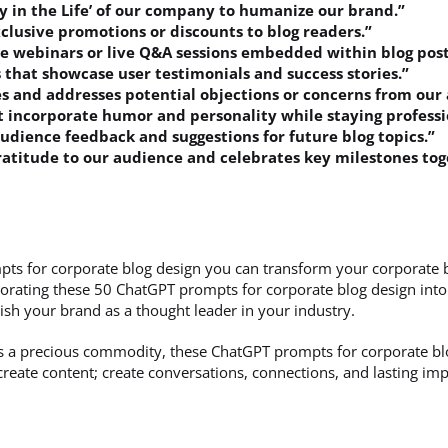
ay in the Life’ of our company to humanize our brand.”
xclusive promotions or discounts to blog readers.”
ve webinars or live Q&A sessions embedded within blog post
s that showcase user testimonials and success stories.”
es and addresses potential objections or concerns from our
t incorporate humor and personality while staying professi
audience feedback and suggestions for future blog topics.”
gratitude to our audience and celebrates key milestones tog
ts for corporate blog design you can transform your corporate 
orating these 50 ChatGPT prompts for corporate blog design into y
ish your brand as a thought leader in your industry.
 is a precious commodity, these ChatGPT prompts for corporate bl
t create content; create conversations, connections, and lasting im