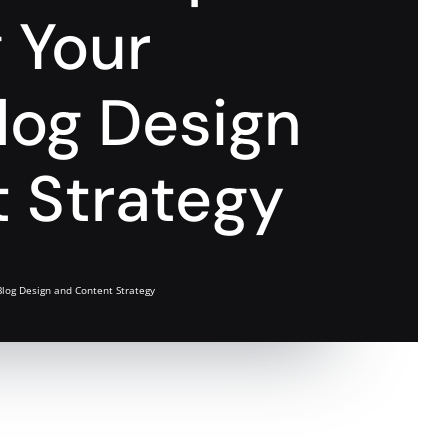
g Your
log Design
 Strategy
Blog Design and Content Strategy