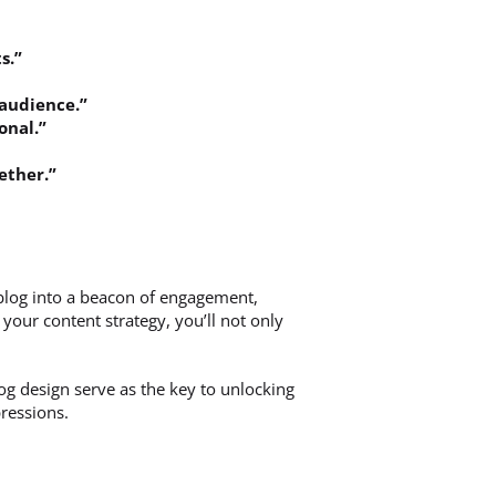
s.”
 audience.”
onal.”
ether.”
blog into a beacon of engagement,
our content strategy, you’ll not only
og design serve as the key to unlocking
pressions.