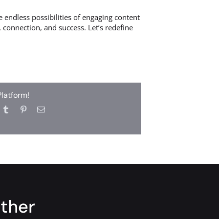
 endless possibilities of engaging content
 connection, and success. Let’s redefine
Platform!
ether