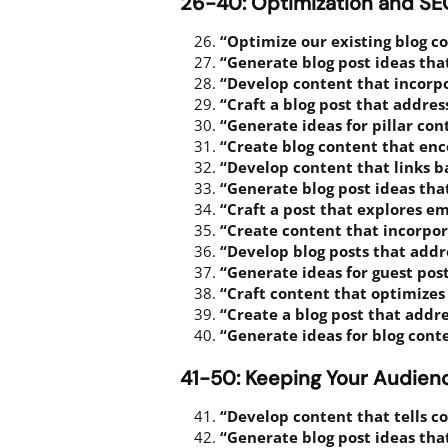
26-40: Optimization and S
“Optimize our existing blog c
“Generate blog post ideas tha
“Develop content that incorpo
“Craft a blog post that addres
“Generate ideas for pillar co
“Create blog content that enc
“Develop content that links b
“Generate blog post ideas tha
“Craft a post that explores e
“Create content that incorpo
“Develop blog posts that addr
“Generate ideas for guest post
“Craft content that optimizes 
“Create a blog post that addr
“Generate ideas for blog cont
41-50: Keeping Your Audie
“Develop content that tells c
“Generate blog post ideas tha