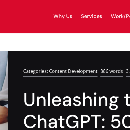
Why Us
Services
Work/Po
Categories:
Content Development
886 words
3
Unleashing 
ChatGPT: 5