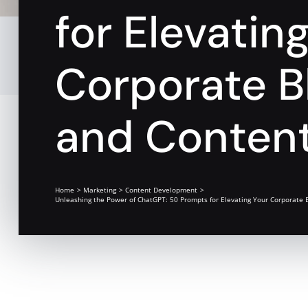
for Elevatin
Corporate B
and Content
Home
Marketing
Content Development
Unleashing the Power of ChatGPT: 50 Prompts for Elevating Your Corporate 