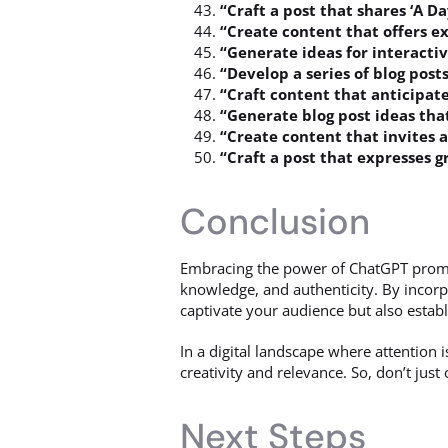
“Craft a post that shares ‘A D
“Create content that offers e
“Generate ideas for interacti
“Develop a series of blog post
“Craft content that anticipat
“Generate blog post ideas tha
“Create content that invites 
“Craft a post that expresses 
Conclusion
Embracing the power of ChatGPT promp
knowledge, and authenticity. By incorp
captivate your audience but also establ
In a digital landscape where attention
creativity and relevance. So, don’t jus
Next Steps