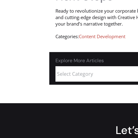
Ready to revolutionize your corporate 
and cutting-edge design with Creative 
your brand’s narrative together.
Categories:
Content Development
Explore More Articles
Let’