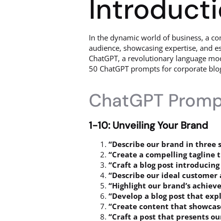
Introduct
In the dynamic world of business, a c
audience, showcasing expertise, and est
ChatGPT, a revolutionary language model 
50 ChatGPT prompts for corporate blog 
ChatGPT Prompt
1-10: Unveiling Your Brand
“Describe our brand in three 
“Create a compelling tagline 
“Craft a blog post introducing
“Describe our ideal customer 
“Highlight our brand’s achiev
“Develop a blog post that expl
“Create content that showcase
“Craft a post that presents o