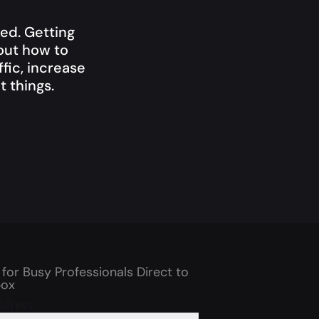
ed. Getting
bout how to
fic, increase
 things.
 for Busy Professionals Direct to
box
ddress