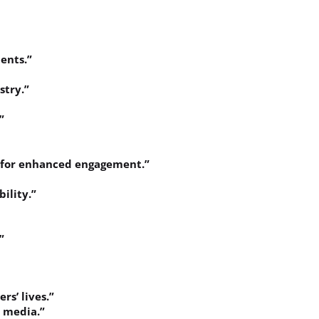
ents.”
stry.”
”
s for enhanced engagement.”
ility.”
”
rs’ lives.”
l media.”