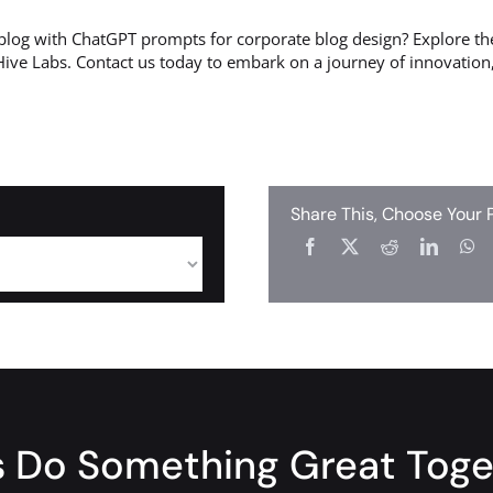
blog with ChatGPT prompts for corporate blog design? Explore the
Hive Labs. Contact us today to embark on a journey of innovation,
Share This, Choose Your 
s Do Something Great Tog