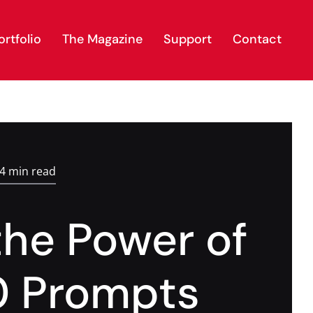
rtfolio
The Magazine
Support
Contact
.4 min read
the Power of
0 Prompts