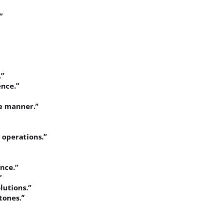
”
.”
ence.”
ve manner.”
y operations.”
ence.”
”
lutions.”
tones.”