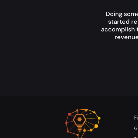
Doing some
started re
accomplish t
revenue
F
G