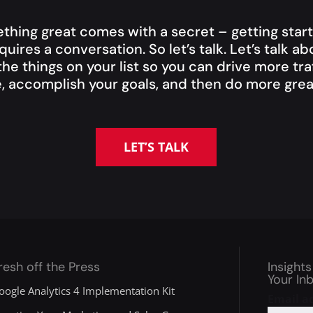
thing great comes with a secret – getting start
quires a conversation. So let’s talk. Let’s talk a
he things on your list so you can drive more traf
, accomplish your goals, and then do more great
LET’S TALK
resh off the Press
Insights
Your In
oogle Analytics 4 Implementation Kit
Email a