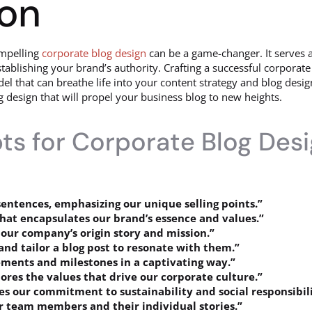
ion
ompelling
corporate blog design
can be a game-changer. It serves a
ablishing your brand’s authority. Crafting a successful corporate 
that can breathe life into your content strategy and blog design. I
design that will propel your business blog to new heights.
s for Corporate Blog Des
sentences, emphasizing our unique selling points.”
that encapsulates our brand’s essence and values.”
 our company’s origin story and mission.”
and tailor a blog post to resonate with them.”
ements and milestones in a captivating way.”
ores the values that drive our corporate culture.”
s our commitment to sustainability and social responsibili
ur team members and their individual stories.”