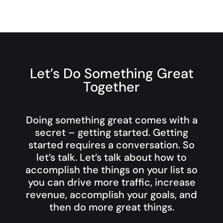
Let’s Do Something Great
Together
Doing something great comes with a
secret – getting started. Getting
started requires a conversation. So
let’s talk. Let’s talk about how to
accomplish the things on your list so
you can drive more traffic, increase
revenue, accomplish your goals, and
then do more great things.