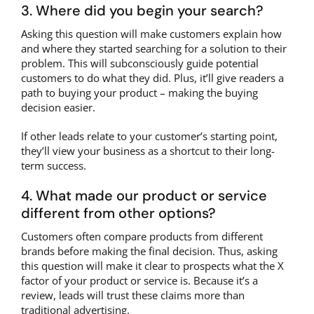
3. Where did you begin your search?
Asking this question will make customers explain how
and where they started searching for a solution to their
problem. This will subconsciously guide potential
customers to do what they did. Plus, it’ll give readers a
path to buying your product – making the buying
decision easier.
If other leads relate to your customer’s starting point,
they’ll view your business as a shortcut to their long-
term success.
4. What made our product or service
different from other options?
Customers often compare products from different
brands before making the final decision. Thus, asking
this question will make it clear to prospects what the X
factor of your product or service is. Because it’s a
review, leads will trust these claims more than
traditional advertising.