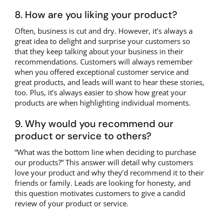
8. How are you liking your product?
Often, business is cut and dry. However, it’s always a
great idea to delight and surprise your customers so
that they keep talking about your business in their
recommendations. Customers will always remember
when you offered exceptional customer service and
great products, and leads will want to hear these stories,
too. Plus, it’s always easier to show how great your
products are when highlighting individual moments.
9. Why would you recommend our
product or service to others?
“What was the bottom line when deciding to purchase
our products?” This answer will detail why customers
love your product and why they’d recommend it to their
friends or family. Leads are looking for honesty, and
this question motivates customers to give a candid
review of your product or service.