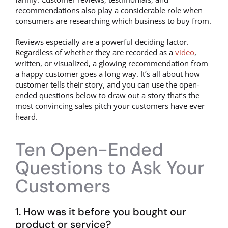
recommendations also play a considerable role when
consumers are researching which business to buy from.
Reviews especially are a powerful deciding factor.
Regardless of whether they are recorded as a
video
,
written, or visualized, a glowing recommendation from
a happy customer goes a long way. It’s all about how
customer tells their story, and you can use the open-
ended questions below to draw out a story that’s the
most convincing sales pitch your customers have ever
heard.
Ten Open-Ended
Questions to Ask Your
Customers
1. How was it before you bought our
product or service?