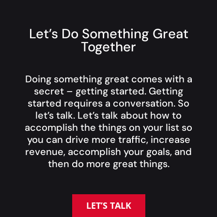
Let’s Do Something Great
Together
Doing something great comes with a
secret – getting started. Getting
started requires a conversation. So
let’s talk. Let’s talk about how to
accomplish the things on your list so
you can drive more traffic, increase
revenue, accomplish your goals, and
then do more great things.
LET’S TALK