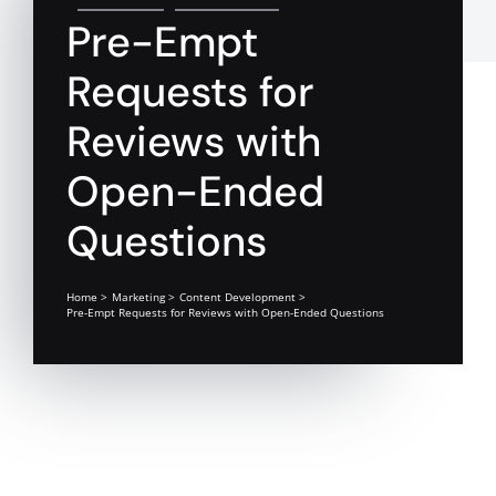
Pre-Empt
Requests for
Reviews with
Open-Ended
Questions
Home
Marketing
Content Development
Pre-Empt Requests for Reviews with Open-Ended Questions