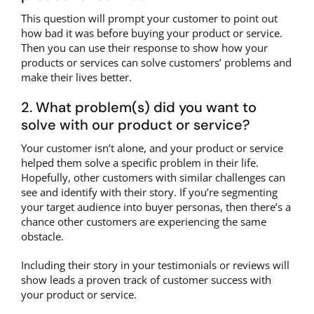
This question will prompt your customer to point out
how bad it was before buying your product or service.
Then you can use their response to show how your
products or services can solve customers’ problems and
make their lives better.
2. What problem(s) did you want to
solve with our product or service?
Your customer isn’t alone, and your product or service
helped them solve a specific problem in their life.
Hopefully, other customers with similar challenges can
see and identify with their story. If you’re segmenting
your target audience into buyer personas, then there’s a
chance other customers are experiencing the same
obstacle.
Including their story in your testimonials or reviews will
show leads a proven track of customer success with
your product or service.