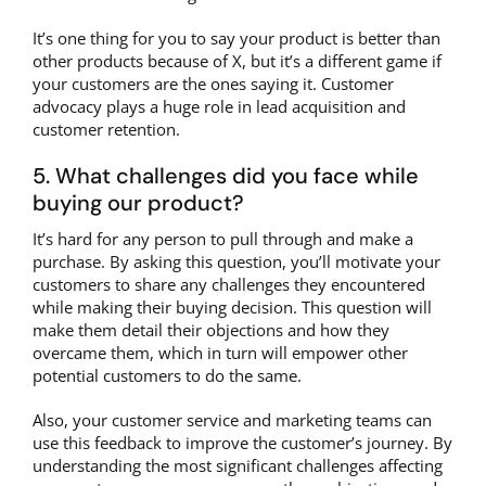
It’s one thing for you to say your product is better than
other products because of X, but it’s a different game if
your customers are the ones saying it. Customer
advocacy plays a huge role in lead acquisition and
customer retention.
5. What challenges did you face while
buying our product?
It’s hard for any person to pull through and make a
purchase. By asking this question, you’ll motivate your
customers to share any challenges they encountered
while making their buying decision. This question will
make them detail their objections and how they
overcame them, which in turn will empower other
potential customers to do the same.
Also, your customer service and marketing teams can
use this feedback to improve the customer’s journey. By
understanding the most significant challenges affecting