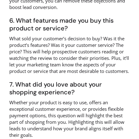
your customers, you can remove these objections and
boost lead conversion.
6. What features made you buy this
product or service?
What sold your customer’s decision to buy? Was it the
product’s features? Was it your customer service? The
price? This will help prospective customers reading or
watching the review to consider their priorities. Plus, it’ll
let your marketing team know the aspects of your
product or service that are most desirable to customers.
7. What did you love about your
shopping experience?
Whether your product is easy to use, offers an
exceptional customer experience, or provides flexible
payment options, this question will highlight the best
part of shopping from you. Highlighting this will allow
leads to understand how your brand aligns itself with
their goals.