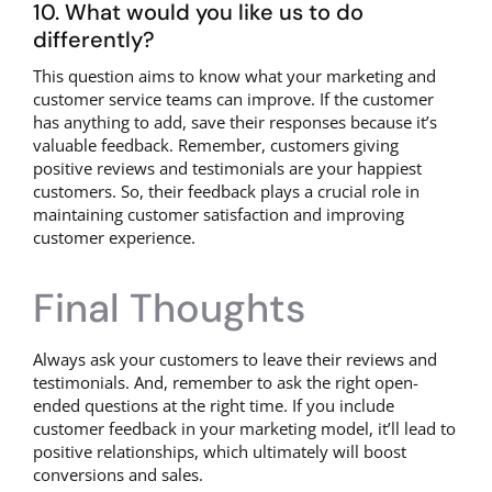
10. What would you like us to do
differently?
This question aims to know what your marketing and
customer service teams can improve. If the customer
has anything to add, save their responses because it’s
valuable feedback. Remember, customers giving
positive reviews and testimonials are your happiest
customers. So, their feedback plays a crucial role in
maintaining customer satisfaction and improving
customer experience.
Final Thoughts
Always ask your customers to leave their reviews and
testimonials. And, remember to ask the right open-
ended questions at the right time. If you include
customer feedback in your marketing model, it’ll lead to
positive relationships, which ultimately will boost
conversions and sales.