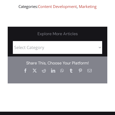
Categories:
Content Development
,
Marketing
Explore More Articles
Share This, Choose Your Platform!