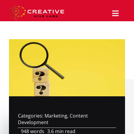
Skip
to
content
Toggle
Naviga
Why Us
Services
Work/Portfolio
The Magazine
Support
Categories:
Marketing
,
Content
Contact
Development
948 words
3.6 min read