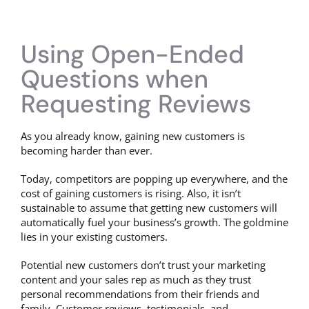
Using Open-Ended
Questions when
Requesting Reviews
As you already know, gaining new customers is
becoming harder than ever.
Today, competitors are popping up everywhere, and the
cost of gaining customers is rising. Also, it isn’t
sustainable to assume that getting new customers will
automatically fuel your business’s growth. The goldmine
lies in your existing customers.
Potential new customers don’t trust your marketing
content and your sales rep as much as they trust
personal recommendations from their friends and
family. Customer reviews, testimonials, and