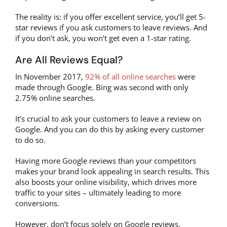
The reality is: if you offer excellent service, you’ll get 5-
star reviews if you ask customers to leave reviews. And
if you don’t ask, you won’t get even a 1-star rating.
Are All Reviews Equal?
In November 2017,
92% of all online searches
were
made through Google. Bing was second with only
2.75% online searches.
It’s crucial to ask your customers to leave a review on
Google. And you can do this by asking every customer
to do so.
Having more Google reviews than your competitors
makes your brand look appealing in search results. This
also boosts your online visibility, which drives more
traffic to your sites – ultimately leading to more
conversions.
However, don’t focus solely on Google reviews.