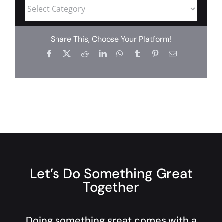
Share This, Choose Your Platform!
Let’s Do Something Great
Together
Doing something great comes with a