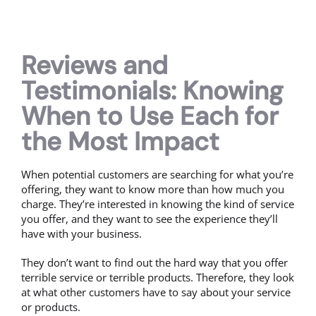
Reviews and
Testimonials: Knowing
When to Use Each for
the Most Impact
When potential customers are searching for what you’re
offering, they want to know more than how much you
charge. They’re interested in knowing the kind of service
you offer, and they want to see the experience they’ll
have with your business.
They don’t want to find out the hard way that you offer
terrible service or terrible products. Therefore, they look
at what other customers have to say about your service
or products.