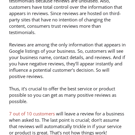
testimonials because reviews are unbiased. Also,
customers have total control over the information that
appears in reviews. Since reviews are hosted on third-
party sites that have no intention of changing the
content, consumers trust reviews more than
testimonials.
Reviews are among the only information that appears in
Google listings of your business. So, customers will see
your business name, contact details, and reviews. And if
you have negative reviews, they’ll appear instantly and
influence a potential customer’s decision. So will
positive reviews.
Thus, it’s crucial to offer the best service or product
possible so you can get as many positive reviews as
possible.
7 out of 10 customers
will leave a review for a business
when asked to. The last point is crucial; don’t assume
that reviews will automatically trickle in if your service
or product is great. That’s not how things work!