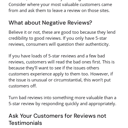
Consider where your most valuable customers came
from and ask them to leave a review on those sites.
What about Negative Reviews?
Believe it or not, these are good too because they lend
credibility to good reviews. If you only have 5-star
reviews, consumers will question their authenticity.
If you have loads of 5-star reviews and a few bad
reviews, customers will read the bad ones first. This is
because they’ll want to see if the issues others
customers experience apply to them too. However, if
the issue is unusual or circumstantial, this won’t put
customers off.
Turn bad reviews into something more valuable than a
5-star review by responding quickly and appropriately.
Ask Your Customers for Reviews not
Testimonials