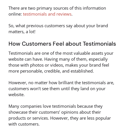
There are two primary sources of this information
online:
testimonials and reviews
.
So, what previous customers say about your brand
matters, a lot!
How Customers Feel about Testimonials
Testimonials are one of the most valuable assets your
website can have. Having many of them, especially
those with photos or videos, makes your brand feel
more personable, credible, and established.
However, no matter how brilliant the testimonials are,
customers won’t see them until they land on your
website.
Many companies love testimonials because they
showcase their customers’ opinions about their
products or services. However, they are less popular
with customers.