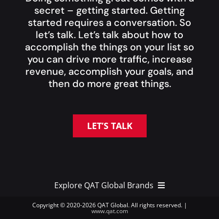
secret – getting started. Getting
started requires a conversation. So
let’s talk. Let’s talk about how to
accomplish the things on your list so
you can drive more traffic, increase
revenue, accomplish your goals, and
then do more great things.
LET’S TALK
Explore QAT Global Brands
Copyright © 2020-
2026 QAT Global. All rights reserved. |
www.qat.com
QAT Global Brands >