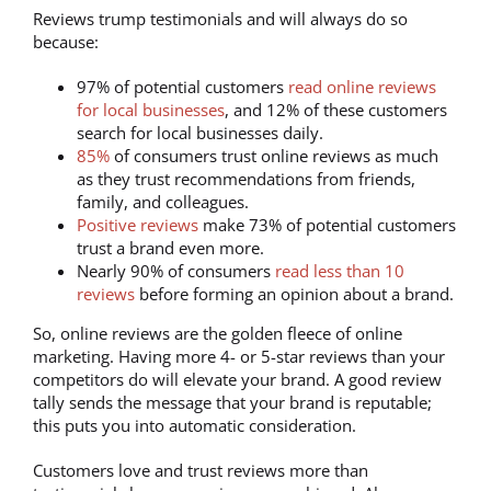
Reviews trump testimonials and will always do so
because:
97% of potential customers
read online reviews
for local businesses
, and 12% of these customers
search for local businesses daily.
85%
of consumers trust online reviews as much
as they trust recommendations from friends,
family, and colleagues.
Positive reviews
make 73% of potential customers
trust a brand even more.
Nearly 90% of consumers
read less than 10
reviews
before forming an opinion about a brand.
So, online reviews are the golden fleece of online
marketing. Having more 4- or 5-star reviews than your
competitors do will elevate your brand. A good review
tally sends the message that your brand is reputable;
this puts you into automatic consideration.
Customers love and trust reviews more than