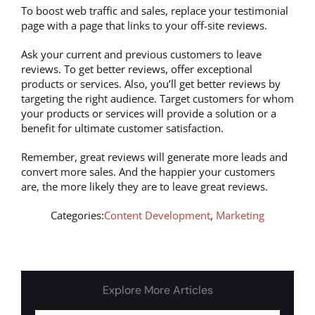
To boost web traffic and sales, replace your testimonial
page with a page that links to your off-site reviews.
Ask your current and previous customers to leave
reviews. To get better reviews, offer exceptional
products or services. Also, you’ll get better reviews by
targeting the right audience. Target customers for whom
your products or services will provide a solution or a
benefit for ultimate customer satisfaction.
Remember, great reviews will generate more leads and
convert more sales. And the happier your customers
are, the more likely they are to leave great reviews.
Categories:
Content Development
,
Marketing
Explore More Articles