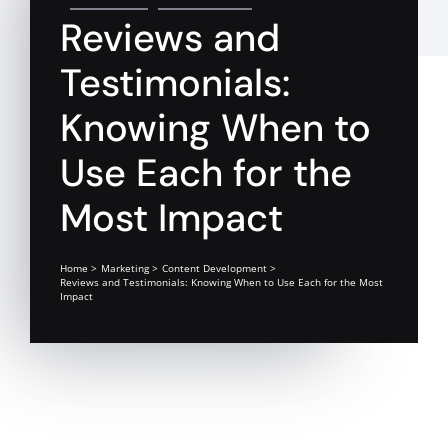
Reviews and
Testimonials:
Knowing When to
Use Each for the
Most Impact
Home
Marketing
Content Development
Reviews and Testimonials: Knowing When to Use Each for the Most
Impact