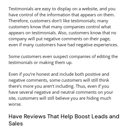
Testimonials are easy to display on a website, and you
have control of the information that appears on them.
Therefore, customers don’t like testimonials; many
customers know that many companies control what
appears on testimonials. Also, customers know that no
company will put negative comments on their page,
even if many customers have had negative experiences.
Some customers even suspect companies of editing the
testimonials or making them up.
Even if you’re honest and include both positive and
negative comments, some customers will still think
there’s more you aren’t including. Thus, even if you
have several negative and neutral comments on your
site, customers will still believe you are hiding much
worse.
Have Reviews That Help Boost Leads and
Sales