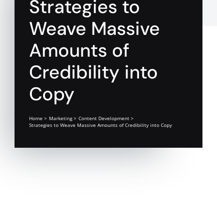
Strategies to
Weave Massive
Amounts of
Credibility into
Copy
Home
Marketing
Content Development
Strategies to Weave Massive Amounts of Credibility into Copy