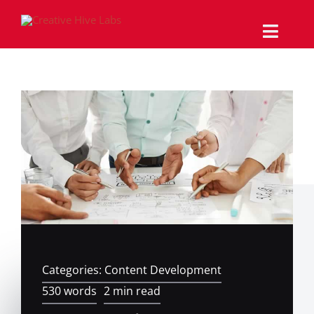
Skip
to
content
Toggle
Naviga
Why Us
Services
Work/Portfolio
The Magazine
Support
Categories:
Content Development
Contact
530 words
2 min read