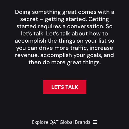
Doing something great comes with a
secret – getting started. Getting
started requires a conversation. So
let’s talk. Let’s talk about how to
accomplish the things on your list so
you can drive more traffic, increase
revenue, accomplish your goals, and
then do more great things.
LET’S TALK
Explore QAT Global Brands