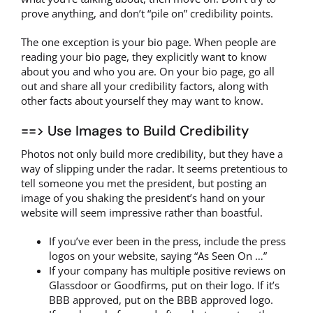
prove anything, and don’t “pile on” credibility points.
The one exception is your bio page. When people are
reading your bio page, they explicitly want to know
about you and who you are. On your bio page, go all
out and share all your credibility factors, along with
other facts about yourself they may want to know.
==> Use Images to Build Credibility
Photos not only build more credibility, but they have a
way of slipping under the radar. It seems pretentious to
tell someone you met the president, but posting an
image of you shaking the president’s hand on your
website will seem impressive rather than boastful.
If you’ve ever been in the press, include the press
logos on your website, saying “As Seen On …”
If your company has multiple positive reviews on
Glassdoor or Goodfirms, put on their logo. If it’s
BBB approved, put on the BBB approved logo.