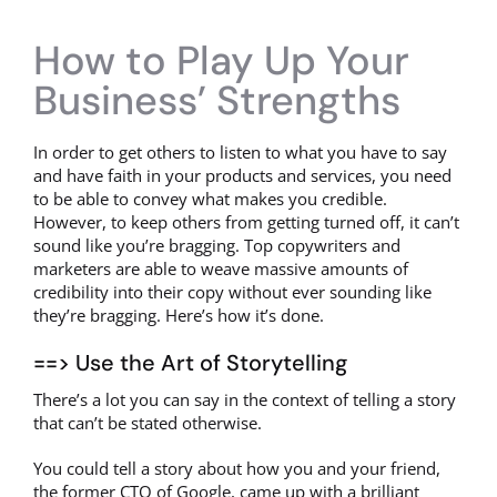
How to Play Up Your
Business’ Strengths
In order to get others to listen to what you have to say
and have faith in your products and services, you need
to be able to convey what makes you credible.
However, to keep others from getting turned off, it can’t
sound like you’re bragging. Top copywriters and
marketers are able to weave massive amounts of
credibility into their copy without ever sounding like
they’re bragging. Here’s how it’s done.
==> Use the Art of Storytelling
There’s a lot you can say in the context of telling a story
that can’t be stated otherwise.
You could tell a story about how you and your friend,
the former CTO of Google, came up with a brilliant