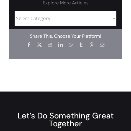
Explore More Articles
Share This, Choose Your Platform!
Let’s Do Something Great
Together