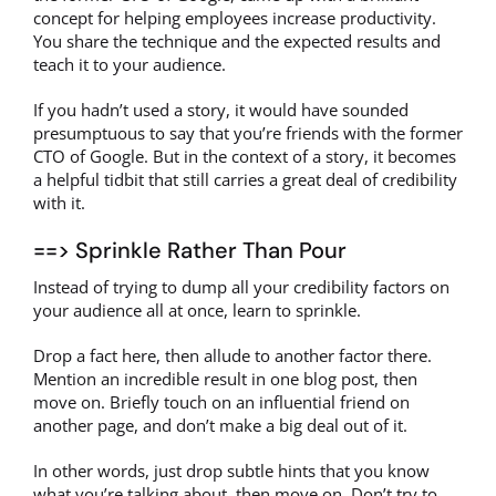
concept for helping employees increase productivity.
You share the technique and the expected results and
teach it to your audience.
If you hadn’t used a story, it would have sounded
presumptuous to say that you’re friends with the former
CTO of Google. But in the context of a story, it becomes
a helpful tidbit that still carries a great deal of credibility
with it.
==> Sprinkle Rather Than Pour
Instead of trying to dump all your credibility factors on
your audience all at once, learn to sprinkle.
Drop a fact here, then allude to another factor there.
Mention an incredible result in one blog post, then
move on. Briefly touch on an influential friend on
another page, and don’t make a big deal out of it.
In other words, just drop subtle hints that you know
what you’re talking about, then move on. Don’t try to