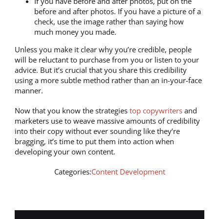
If you have before and after photos, put on the
before and after photos. If you have a picture of a
check, use the image rather than saying how
much money you made.
Unless you make it clear why you’re credible, people
will be reluctant to purchase from you or listen to your
advice. But it’s crucial that you share this credibility
using a more subtle method rather than an in-your-face
manner.
Now that you know the strategies
top copywriters
and
marketers use to weave massive amounts of credibility
into their copy without ever sounding like they’re
bragging, it’s time to put them into action when
developing your own content.
Categories:
Content Development