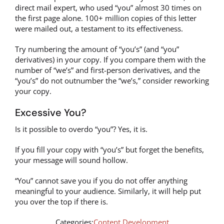
direct mail expert, who used “you” almost 30 times on
the first page alone. 100+ million copies of this letter
were mailed out, a testament to its effectiveness.
Try numbering the amount of “you’s” (and “you”
derivatives) in your copy. If you compare them with the
number of “we’s” and first-person derivatives, and the
“you’s” do not outnumber the “we’s,” consider reworking
your copy.
Excessive You?
Is it possible to overdo “you”? Yes, it is.
If you fill your copy with “you’s” but forget the benefits,
your message will sound hollow.
“You” cannot save you if you do not offer anything
meaningful to your audience. Similarly, it will help put
you over the top if there is.
Categories:
Content Development