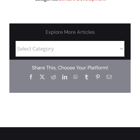
Explore More Articles
Share This, Choose Your Platform!