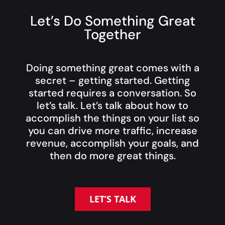
Let’s Do Something Great
Together
Doing something great comes with a
secret – getting started. Getting
started requires a conversation. So
let’s talk. Let’s talk about how to
accomplish the things on your list so
you can drive more traffic, increase
revenue, accomplish your goals, and
then do more great things.
LET’S TALK