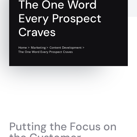
The One Word
Every Prospect
Craves
Home
Marketing
Content Development
The One Word Every Prospect Craves
Putting the Focus on