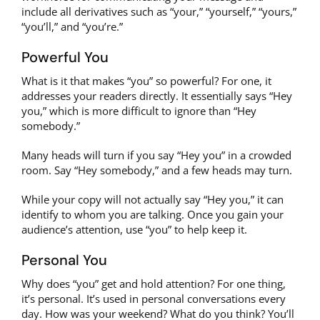
include all derivatives such as “your,” “yourself,” “yours,”
“you’ll,” and “you’re.”
Powerful You
What is it that makes “you” so powerful? For one, it
addresses your readers directly. It essentially says “Hey
you,” which is more difficult to ignore than “Hey
somebody.”
Many heads will turn if you say “Hey you” in a crowded
room. Say “Hey somebody,” and a few heads may turn.
While your copy will not actually say “Hey you,” it can
identify to whom you are talking. Once you gain your
audience’s attention, use “you” to help keep it.
Personal You
Why does “you” get and hold attention? For one thing,
it’s personal. It’s used in personal conversations every
day. How was your weekend? What do you think? You’ll