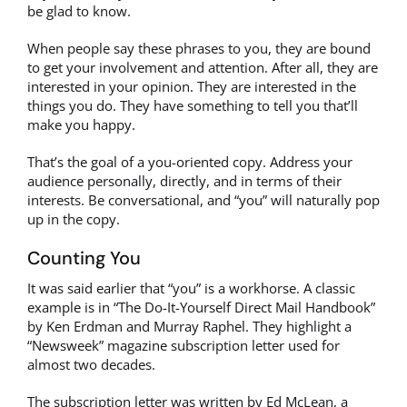
be glad to know.
When people say these phrases to you, they are bound
to get your involvement and attention. After all, they are
interested in your opinion. They are interested in the
things you do. They have something to tell you that’ll
make you happy.
That’s the goal of a you-oriented copy. Address your
audience personally, directly, and in terms of their
interests. Be conversational, and “you” will naturally pop
up in the copy.
Counting You
It was said earlier that “you” is a workhorse. A classic
example is in “The Do-It-Yourself Direct Mail Handbook”
by Ken Erdman and Murray Raphel. They highlight a
“Newsweek” magazine subscription letter used for
almost two decades.
The subscription letter was written by Ed McLean, a