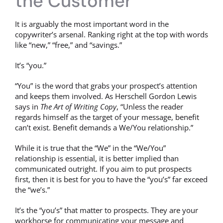
the Customer
It is arguably the most important word in the
copywriter’s arsenal. Ranking right at the top with words
like “new,” “free,” and “savings.”
It’s “you.”
“You” is the word that grabs your prospect’s attention
and keeps them involved. As Herschell Gordon Lewis
says in
The Art of Writing Copy
, “Unless the reader
regards himself as the target of your message, benefit
can’t exist. Benefit demands a We/You relationship.”
While it is true that the “We” in the “We/You”
relationship is essential, it is better implied than
communicated outright. If you aim to put prospects
first, then it is best for you to have the “you’s” far exceed
the “we’s.”
It’s the “you’s” that matter to prospects. They are your
workhorse for communicating your message and