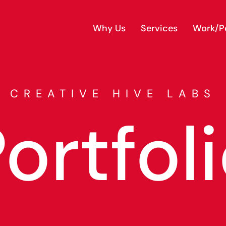
Why Us
Services
Work/Po
CREATIVE HIVE LABS
ortfol