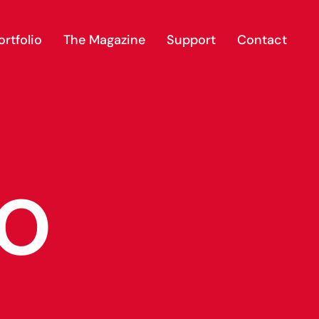
rtfolio
The Magazine
Support
Contact
io