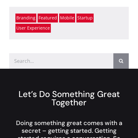
Branding
Featured
Mobile
Startup
User Experience
Search
for:
Let’s Do Something Great
Together
Doing something great comes with a
secret – getting started. Getting