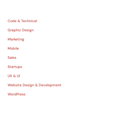
Table of Contents
Code & Technical
Graphic Design
Marketing
Mobile
Sales
Startups
UX & UI
Website Design & Development
WordPress