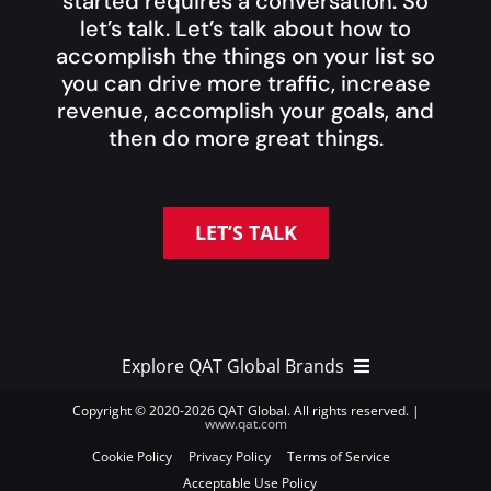
started requires a conversation. So
let’s talk. Let’s talk about how to
accomplish the things on your list so
you can drive more traffic, increase
revenue, accomplish your goals, and
then do more great things.
LET’S TALK
Explore QAT Global Brands
Copyright © 2020-
2026 QAT Global. All rights reserved. |
www.qat.com
QAT Global Brands >
Cookie Policy
Privacy Policy
Terms of Service
Acceptable Use Policy