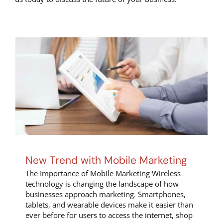
New Trend with Mobile Marketing
The Importance of Mobile Marketing Wireless
technology is changing the landscape of how
businesses approach marketing. Smartphones,
tablets, and wearable devices make it easier than
ever before for users to access the internet, shop