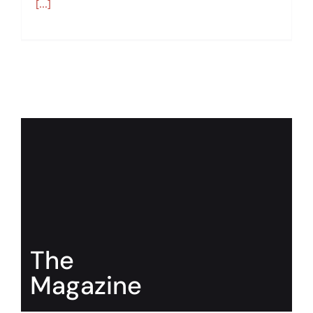
[...]
The
Magazine