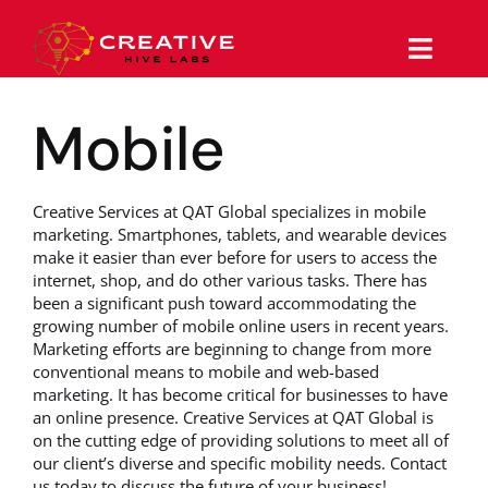
Skip
to
content
Toggle
Naviga
Mobile
Why Us
Services
Creative Services at QAT Global specializes in mobile
marketing. Smartphones, tablets, and wearable devices
Work/Portfolio
make it easier than ever before for users to access the
internet, shop, and do other various tasks. There has
been a significant push toward accommodating the
The Magazine
growing number of mobile online users in recent years.
Marketing efforts are beginning to change from more
conventional means to mobile and web-based
Support
marketing. It has become critical for businesses to have
an online presence. Creative Services at QAT Global is
Contact
on the cutting edge of providing solutions to meet all of
our client’s diverse and specific mobility needs. Contact
us today to discuss the future of your business!